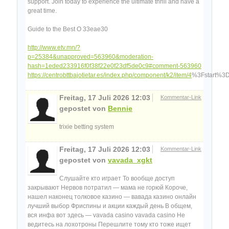
support. Join today to experience the ultimate thrill and have a
great time.
Guide to the Best O 33eae30
http://www.etv.mn/?
p=25384&unapproved=563960&moderation-
hash=1eded233916f0f38f22e0f23df5de0c9#comment-563960
https://centrobttbajotietar.es/index.php/component/k2/item/4
%3Fstart%3
Freitag, 17 Juli 2026 12:03
Kommentar-Link
gepostet von
Bennie
trixie betting system
Freitag, 17 Juli 2026 12:03
Kommentar-Link
gepostet von
vavada_xgkt
Слушайте кто играет То вообще доступ
закрывают Нервов потратил — мама не горюй Короче,
нашел наконец толковое казино — вавада казино онлайн
лучший выбор Фриспины и акции каждый день В общем,
вся инфа вот здесь — vavada casino vavada casino Не
ведитесь на лохотроны Перешлите тому кто тоже ищет