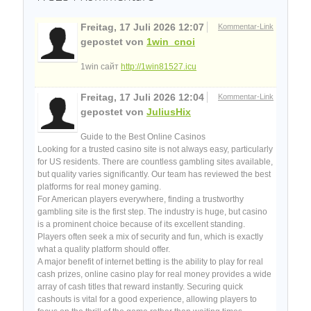
Freitag, 17 Juli 2026 12:07
Kommentar-Link
gepostet von
1win_cnoi
1win сайт
http://1win81527.icu
Freitag, 17 Juli 2026 12:04
Kommentar-Link
gepostet von
JuliusHix
Guide to the Best Online Casinos
Looking for a trusted casino site is not always easy, particularly
for US residents. There are countless gambling sites available,
but quality varies significantly. Our team has reviewed the best
platforms for real money gaming.
For American players everywhere, finding a trustworthy
gambling site is the first step. The industry is huge, but casino
is a prominent choice because of its excellent standing.
Players often seek a mix of security and fun, which is exactly
what a quality platform should offer.
A major benefit of internet betting is the ability to play for real
cash prizes, online casino play for real money provides a wide
array of cash titles that reward instantly. Securing quick
cashouts is vital for a good experience, allowing players to