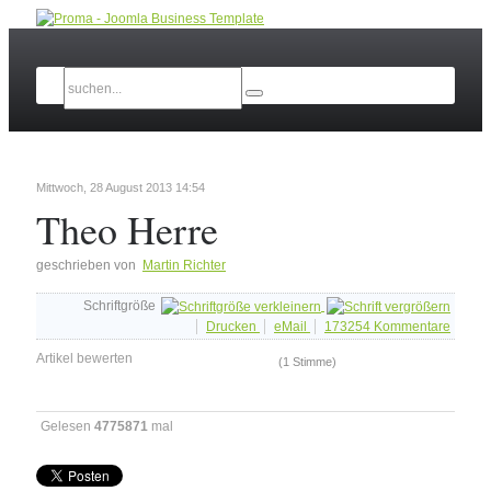
Mittwoch, 28 August 2013 14:54
Theo Herre
geschrieben von
Martin Richter
Schriftgröße
Drucken
eMail
173254
Kommentare
Artikel bewerten
(1 Stimme)
Gelesen
4775871
mal