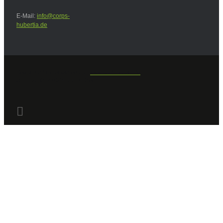
E-Mail:
info@corps-
hubertia.de
Design und Implementierung -
www.bald-im-netz.de
© Copyright 2013 Martin Richter