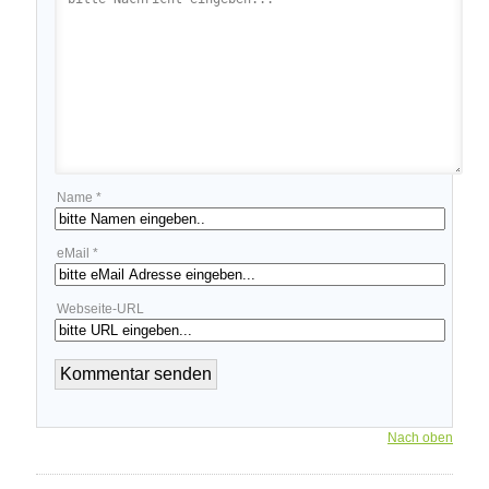
Name *
eMail *
Webseite-URL
Nach oben