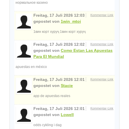
нормальное казино
Freitag, 17 Juli 2026 12:03
Kommentar-Link
gepostet von
1win_mtoi
1вин корт хуруҷ 1вин корт хуруҷ
Freitag, 17 Juli 2026 12:02
Kommentar-Link
gepostet von
Como Estan Las Apuestas
Para El Mundial
apuestas en méxico
Freitag, 17 Juli 2026 12:01
Kommentar-Link
gepostet von
Stacie
app de apuestas reales
Freitag, 17 Juli 2026 12:01
Kommentar-Link
gepostet von
Lowell
odds cykling i dag