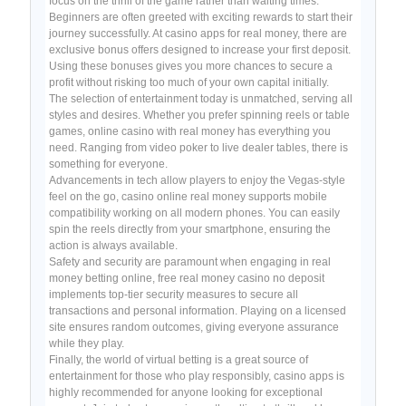
focus on the thrill of the game rather than waiting times.
Beginners are often greeted with exciting rewards to start their
journey successfully. At casino apps for real money, there are
exclusive bonus offers designed to increase your first deposit.
Using these bonuses gives you more chances to secure a
profit without risking too much of your own capital initially.
The selection of entertainment today is unmatched, serving all
styles and desires. Whether you prefer spinning reels or table
games, online casino with real money has everything you
need. Ranging from video poker to live dealer tables, there is
something for everyone.
Advancements in tech allow players to enjoy the Vegas-style
feel on the go, casino online real money supports mobile
compatibility working on all modern phones. You can easily
spin the reels directly from your smartphone, ensuring the
action is always available.
Safety and security are paramount when engaging in real
money betting online, free real money casino no deposit
implements top-tier security measures to secure all
transactions and personal information. Playing on a licensed
site ensures random outcomes, giving everyone assurance
while they play.
Finally, the world of virtual betting is a great source of
entertainment for those who play responsibly, casino apps is
highly recommended for anyone looking for exceptional