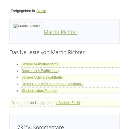
Freigegeben in
Aktive
Martin Richter
Das Neueste von Martin Richter
Unsere Verhältniscorps
Seminare & Fortbildung
Unsere Schwarzwaldhütte
Unser Haus wird neu gebaut, deshalb...
Studentisches Fechten
Mehr in dieser Kategorie:
« Bertholt Fecht
173254
Kommentare