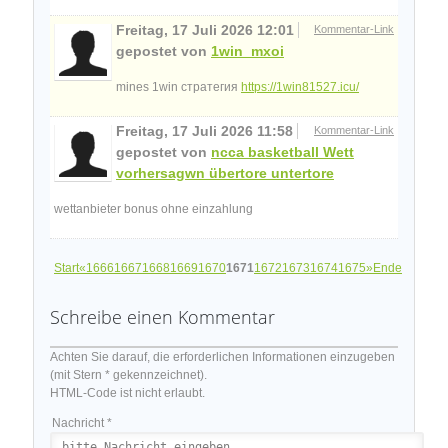
Freitag, 17 Juli 2026 12:01
Kommentar-Link
gepostet von
1win_mxoi
mines 1win стратегия
https://1win81527.icu/
Freitag, 17 Juli 2026 11:58
Kommentar-Link
gepostet von
ncca basketball Wett
vorhersagwn übertore untertore
wettanbieter bonus ohne einzahlung
Start
«
1666
1667
1668
1669
1670
1671
1672
1673
1674
1675
»
Ende
Schreibe einen Kommentar
Achten Sie darauf, die erforderlichen Informationen einzugeben
(mit Stern * gekennzeichnet).
HTML-Code ist nicht erlaubt.
Nachricht *