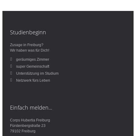
Studienbeginn
Zusage in Freiburg?
Wir haben was für Dich!
geräumiges Zimmer
super Gemeinschaft
Unterstützung im Studium
Netzwerk fürs Leben
Einfach
melden...
Corps Hubertia Freiburg
Fürstenbergstraße 23
79102 Freiburg