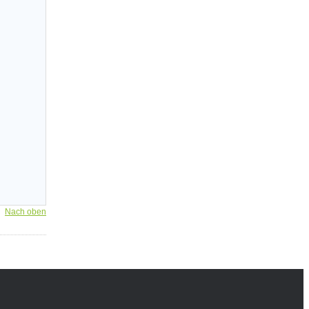
Nach oben