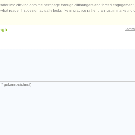
 reader into clicking onto the next page through cliffhangers and forced engagement,
hat reader first design actually looks like in practice rather than just in marketing 
eigh
Komme
n * gekennzeichnet).