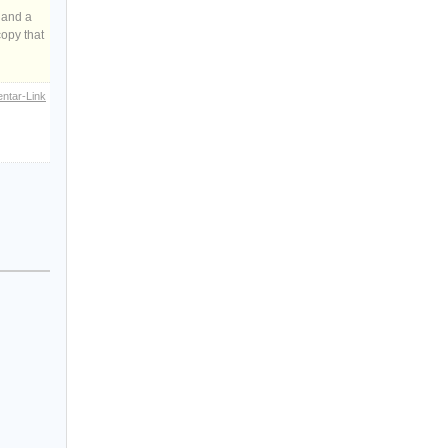
 and a
copy that
ntar-Link