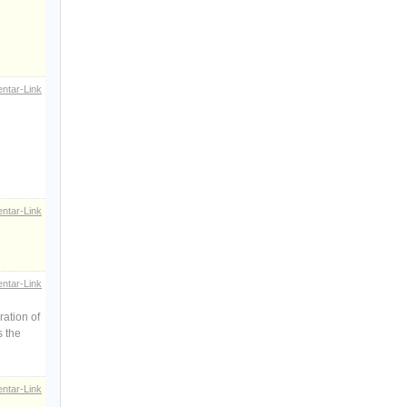
ntar-Link
ntar-Link
ntar-Link
ration of
s the
ntar-Link