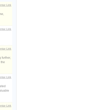
ntar-Link
ame,
ntar-Link
ntar-Link
 further,
 the
ntar-Link
geted
aluable
ntar-Link