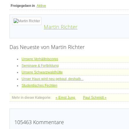
Freigegeben in
Aktive
Martin Richter
Das Neueste von Martin Richter
Unsere Verhältniscorps
Seminare & Fortbildung
Unsere Schwarzwaldhütte
Unser Haus wird neu gebaut, deshalb...
Studentisches Fechten
Mehr in dieser Kategorie:
« Ernst Jung
Paul Schmidt »
105463
Kommentare