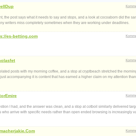
ellDup
Komme
ount, the post says what it needs to say and stops, and a look at cocoaborn did the s
n many writers miss completely sometimes when they are working under deadlines.
s://es-betting.com
Komme
holasfet
Komme
elated posts with my morning coffee, and a stop at cryptbeach stretched the morning
n just accompanying it is content that has earned a higher claim on my attention than
torEmire
Komme
tion I had, and the answer was clean, and a stop at cotboil similarly delivered tar
 who arrive with specific needs rather than open ended browsing is increasingly v
macherjakie.Com
Komme