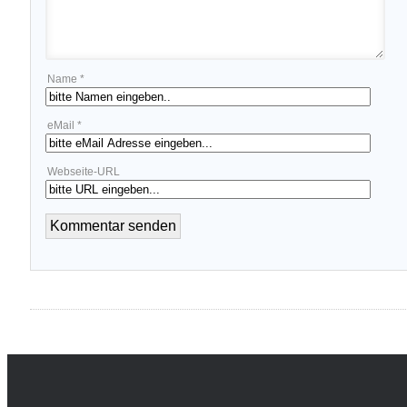
Name *
eMail *
Webseite-URL