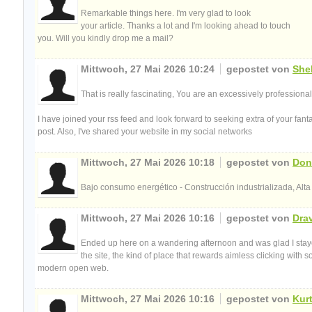
Remarkable things here. I'm very glad to look
your article. Thanks a lot and I'm looking ahead to touch
you. Will you kindly drop me a mail?
Mittwoch, 27 Mai 2026 10:24
gepostet von
Shel
That is really fascinating, You are an excessively professional
I have joined your rss feed and look forward to seeking extra of your fanta
post. Also, I've shared your website in my social networks
Mittwoch, 27 Mai 2026 10:18
gepostet von
Don
Bajo consumo energético - Construcción industrializada, Alta
Mittwoch, 27 Mai 2026 10:16
gepostet von
Dra
Ended up here on a wandering afternoon and was glad I stayed
the site, the kind of place that rewards aimless clicking with
modern open web.
Mittwoch, 27 Mai 2026 10:16
gepostet von
Kur