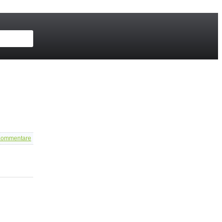
ommentare