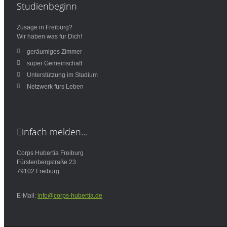
Studienbeginn
Zusage in Freiburg?
Wir haben was für Dich!
geräumiges Zimmer
super Gemeinschaft
Unterstützung im Studium
Netzwerk fürs Leben
Einfach
melden...
Corps Hubertia Freiburg
Fürstenbergstraße 23
79102 Freiburg
E-Mail:
info@corps-hubertia.de