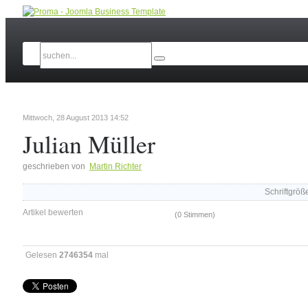
Mittwoch, 28 August 2013 14:52
Julian Müller
geschrieben von
Martin Richter
Schriftgröß
Artikel bewerten
(0 Stimmen)
Gelesen
2746354
mal