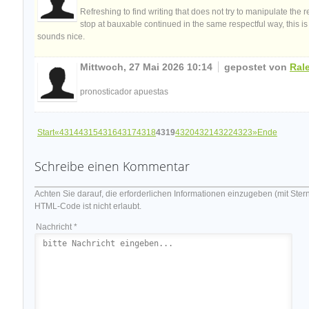
Refreshing to find writing that does not try to manipulate the
stop at bauxable continued in the same respectful way, this is w
sounds nice.
Mittwoch, 27 Mai 2026 10:14
gepostet von
Ral
pronosticador apuestas
Start
«
4314
4315
4316
4317
4318
4319
4320
4321
4322
4323
»
Ende
Schreibe einen Kommentar
Achten Sie darauf, die erforderlichen Informationen einzugeben (mit Ster
HTML-Code ist nicht erlaubt.
Nachricht *