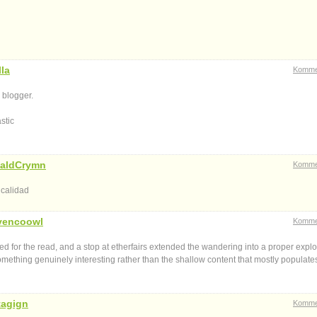
la
Komme
 blogger.
stic
aldCrymn
Komme
 calidad
vencoowl
Komme
 for the read, and a stop at etherfairs extended the wandering into a proper explo
 something genuinely interesting rather than the shallow content that mostly populate
tagign
Komme