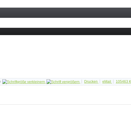
e
Drucken
eMail
105463
K