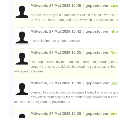
Mittwoch, 27 Mai 2026 10:45
gepostet von
Low
Appreciate that you did not pad this with fluff to hit a word c
brevity here feels intentional not lazy which is a distinctio
Mittwoch, 27 Mai 2026 10:42
gepostet von
http
que es la linea de gol en apuestas
Mittwoch, 27 Mai 2026 10:35
gepostet von
Nic
Reading this with my morning coffee turned into reading the r
content that pulls breakfast into a reading session rather tha
average article does.
Mittwoch, 27 Mai 2026 10:35
gepostet von
Hec
Skipped to a specific section because I knew that was the ques
answers without burying them, content engineered for readers
in a search heavy reading environment.
Mittwoch, 27 Mai 2026 10:26
gepostet von
buk