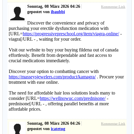
Sonntag, 08 März 2026 04:26
Kommentar-Link
gepostet von
ibaubbi
Discover the convenience and privacy of
purchasing your erectile dysfunction medication with
[URL=
https://progressivepreschool.org/item/viagra-online/
-
viagra[/URL - , waiting for your order.
Visit our website to buy your buying fildena out of canada
effortlessly. Benefit from dependable and fast access to
crucial medications immediately.
Discover your option to combatting cancer with
https://masseysjewelers.com/product/kamagra/
. Procure your
treatment with ease online.
The need for affordable hair loss solutions leads many to
consider [URL=
https://wellnowuc.com/prednisone/
-
prednisone[/URL - , offering parallel benefits at more
affordable prices.
Sonntag, 08 März 2026 04:26
Kommentar-Link
gepostet von
icatetug