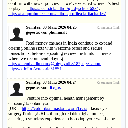
confirm withdrawal policies — we’ve selected where it’s best
to play —
https://accra.tel/author/gradyscheid683/
.
https://camprobullets.com/author-profile/claritacharles/
.
Sonntag, 08 März 2026 04:25
Kommentar-Link
gepostet von phummKt
Real money casinos in India continue to expand,
offering online slots with welcome offers and secure
transactions; before depositing review the limits — here’s
where we recommend playing —
https://theudtaullu.com/@nigelyuill818?page=about
.
https://kdr7.ru/wuclorie51851
.
Sonntag, 08 März 2026 04:24
Kommentar-Link
gepostet von
ifixqux
Venture into optimal health management by
choosing to obtain your
[URL=
https://columbiainnastoria.com/lasix/
- lasix eye
surgery florida[/URL - through reliable digital outlets,
ensuring a seamless experience in boosting your well-being.