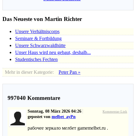
Das Neueste von Martin Richter
Unsere Verhältniscorps
Seminare & Fortbildung
Unsere Schwarzwaldhütte
Unser Haus wird neu gebaut, deshalb...
Studentisches Fechten
Mehr in dieser Kategorie:
Peter Pan »
997040
Kommentare
Sonntag, 08 März 2026 04:26
Kommentar-Link
gepostet von
melbet_ayPn
рабочее зеркало мелбет gamemelbet.ru .