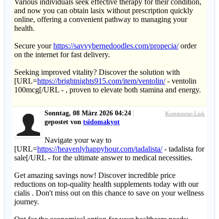
Various individuals seek effective therapy for their condition,
and now you can obtain lasix without prescription quickly
online, offering a convenient pathway to managing your
health.
Secure your
https://savvybernedoodles.com/propecia/
order
on the internet for fast delivery.
Seeking improved vitality? Discover the solution with
[URL=
https://brightnights915.com/item/ventolin/
- ventolin
100mcg[/URL - , proven to elevate both stamina and energy.
Sonntag, 08 März 2026 04:24
Kommentar-Link
gepostet von
tsidomakyot
Navigate your way to
[URL=
https://heavenlyhappyhour.com/tadalista/
- tadalista for
sale[/URL - for the ultimate answer to medical necessities.
Get amazing savings now! Discover incredible price
reductions on top-quality health supplements today with our
cialis . Don't miss out on this chance to save on your wellness
journey.