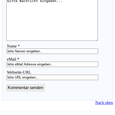
Name *
eMail *
Webseite-URL
Nach oben