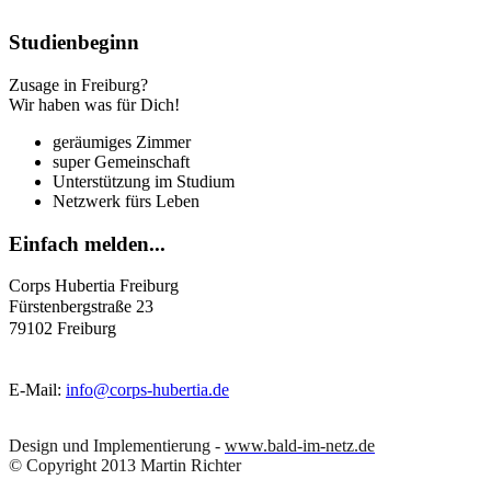
Studienbeginn
Zusage in Freiburg?
Wir haben was für Dich!
geräumiges Zimmer
super Gemeinschaft
Unterstützung im Studium
Netzwerk fürs Leben
Einfach
melden...
Corps Hubertia Freiburg
Fürstenbergstraße 23
79102 Freiburg
E-Mail:
info@corps-hubertia.de
Design und Implementierung -
www.bald-im-netz.de
© Copyright 2013 Martin Richter