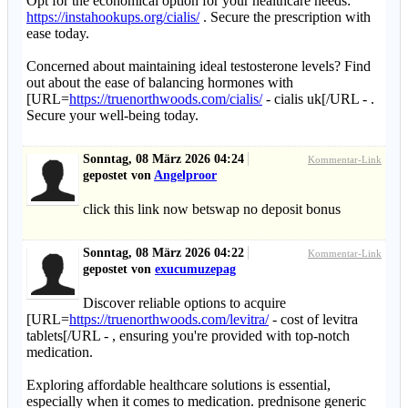
Opt for the economical option for your healthcare needs:
https://instahookups.org/cialis/
. Secure the prescription with
ease today.
Concerned about maintaining ideal testosterone levels? Find
out about the ease of balancing hormones with
[URL=
https://truenorthwoods.com/cialis/
- cialis uk[/URL - .
Secure your well-being today.
Sonntag, 08 März 2026 04:24
Kommentar-Link
gepostet von
Angelproor
click this link now betswap no deposit bonus
Sonntag, 08 März 2026 04:22
Kommentar-Link
gepostet von
exucumuzepag
Discover reliable options to acquire
[URL=
https://truenorthwoods.com/levitra/
- cost of levitra
tablets[/URL - , ensuring you're provided with top-notch
medication.
Exploring affordable healthcare solutions is essential,
especially when it comes to medication. prednisone generic