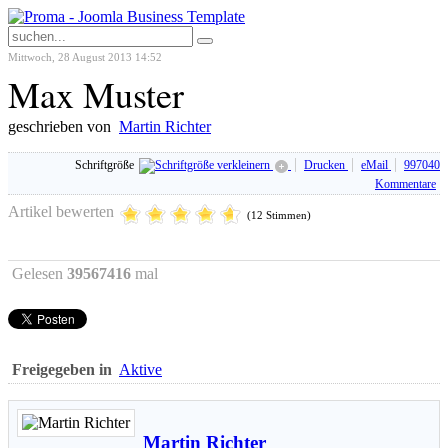
Mittwoch, 28 August 2013 14:52
Max Muster
geschrieben von
Martin Richter
Schriftgröße
Drucken
eMail
997040
Kommentare
Artikel bewerten
(12 Stimmen)
Gelesen
39567416
mal
Freigegeben in
Aktive
Martin Richter