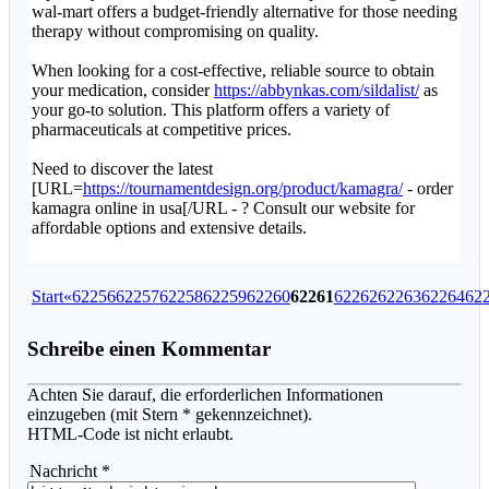
wal-mart offers a budget-friendly alternative for those needing
therapy without compromising on quality.
When looking for a cost-effective, reliable source to obtain
your medication, consider
https://abbynkas.com/sildalist/
as
your go-to solution. This platform offers a variety of
pharmaceuticals at competitive prices.
Need to discover the latest
[URL=
https://tournamentdesign.org/product/kamagra/
- order
kamagra online in usa[/URL - ? Consult our website for
affordable options and extensive details.
Start
«
62256
62257
62258
62259
62260
62261
62262
62263
62264
62
Schreibe einen Kommentar
Achten Sie darauf, die erforderlichen Informationen
einzugeben (mit Stern * gekennzeichnet).
HTML-Code ist nicht erlaubt.
Nachricht *