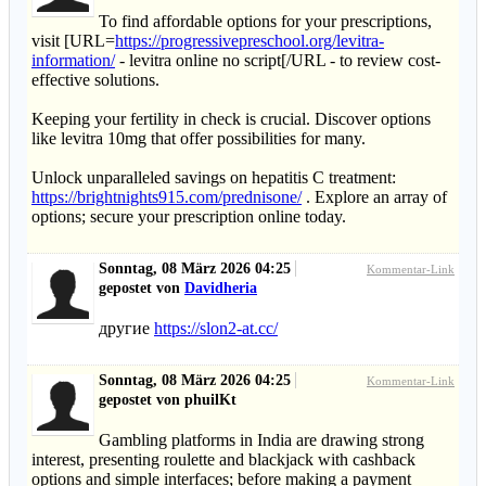
To find affordable options for your prescriptions,
visit [URL=
https://progressivepreschool.org/levitra-
information/
- levitra online no script[/URL - to review cost-
effective solutions.
Keeping your fertility in check is crucial. Discover options
like levitra 10mg that offer possibilities for many.
Unlock unparalleled savings on hepatitis C treatment:
https://brightnights915.com/prednisone/
. Explore an array of
options; secure your prescription online today.
Sonntag, 08 März 2026 04:25
Kommentar-Link
gepostet von
Davidheria
другие
https://slon2-at.cc/
Sonntag, 08 März 2026 04:25
Kommentar-Link
gepostet von phuilKt
Gambling platforms in India are drawing strong
interest, presenting roulette and blackjack with cashback
options and simple interfaces; before making a payment