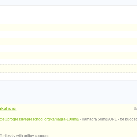
ikahoisi
K
ttps://progressivepreschool.org/kamagra-100mg/
- kamagra 50mg[/URL - for budget-
ortlessly with priligy coupons .