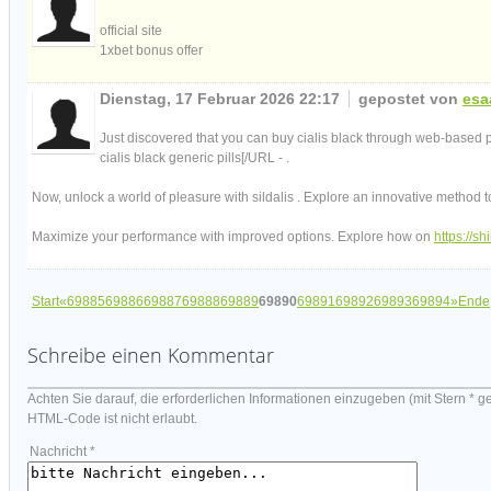
official site
1xbet bonus offer
Dienstag, 17 Februar 2026 22:17
gepostet von
esa
Just discovered that you can buy cialis black through web-based
cialis black generic pills[/URL - .
Now, unlock a world of pleasure with sildalis . Explore an innovative method 
Maximize your performance with improved options. Explore how on
https://sh
Start
«
69885
69886
69887
69888
69889
69890
69891
69892
69893
69894
»
Ende
Schreibe einen Kommentar
Achten Sie darauf, die erforderlichen Informationen einzugeben (mit Stern * g
HTML-Code ist nicht erlaubt.
Nachricht *