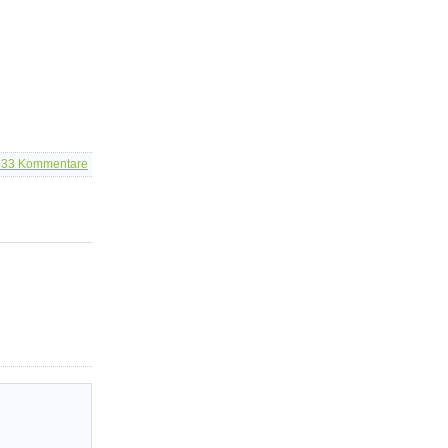
533
Kommentare