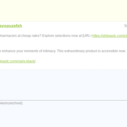
ayopuzefeh
K
 pharmacies at cheap rates? Explore selections now at [URL=
https://shilpaotc.com/ci
to enhance your moments of intimacy. This extraordinary product is accessible now.
ilpaotc.com/cialis-black/
.
ekennzeichnet).