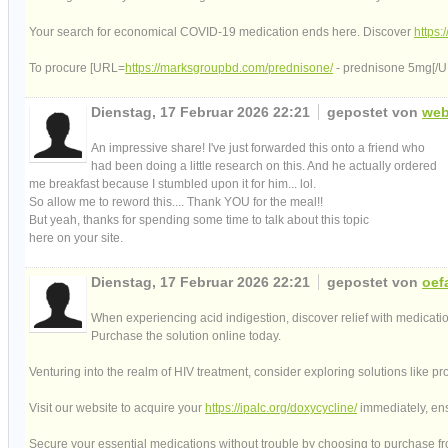
Your search for economical COVID-19 medication ends here. Discover
https
To procure [URL=
https://marksgroupbd.com/prednisone/
- prednisone 5mg[/URL
Dienstag, 17 Februar 2026 22:21
gepostet von
web
An impressive share! I've just forwarded this onto a friend who
had been doing a little research on this. And he actually ordered
me breakfast because I stumbled upon it for him... lol.
So allow me to reword this.... Thank YOU for the meal!!
But yeah, thanks for spending some time to talk about this topic
here on your site.
Dienstag, 17 Februar 2026 22:21
gepostet von
oef
When experiencing acid indigestion, discover relief with medicat
Purchase the solution online today.
Venturing into the realm of HIV treatment, consider exploring solutions like pr
Visit our website to acquire your
https://ipalc.org/doxycycline/
immediately, ens
Secure your essential medications without trouble by choosing to purchase 