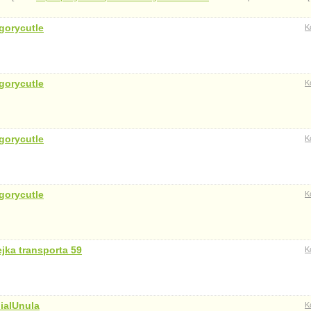
gorycutle
K
gorycutle
K
gorycutle
K
gorycutle
K
ejka transporta 59
K
ialUnula
K