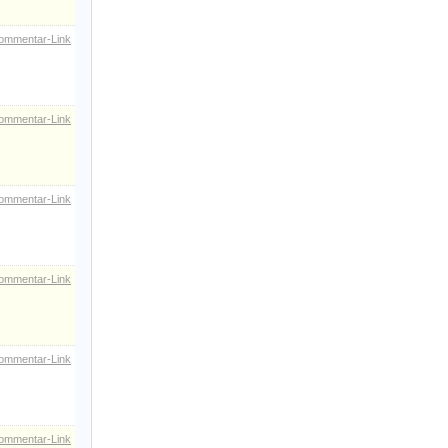
ommentar-Link
ommentar-Link
ommentar-Link
ommentar-Link
ommentar-Link
ommentar-Link