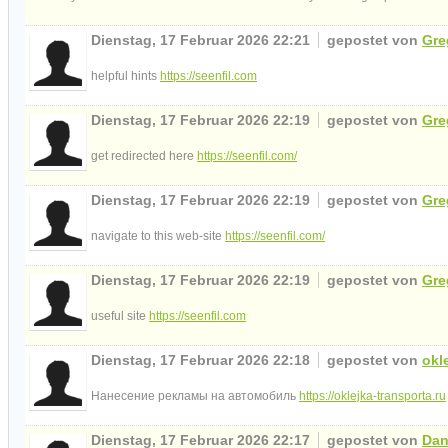
Dienstag, 17 Februar 2026 22:21
gepostet von
Gre
helpful hints
https://seenfil.com
Dienstag, 17 Februar 2026 22:19
gepostet von
Gre
get redirected here
https://seenfil.com/
Dienstag, 17 Februar 2026 22:19
gepostet von
Gre
navigate to this web-site
https://seenfil.com/
Dienstag, 17 Februar 2026 22:19
gepostet von
Gre
useful site
https://seenfil.com
Dienstag, 17 Februar 2026 22:18
gepostet von
okl
Нанесение рекламы на автомобиль
https://oklejka-transporta.ru
Dienstag, 17 Februar 2026 22:17
gepostet von
Dan