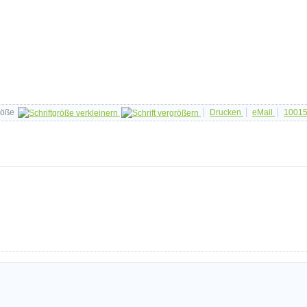
röße
Drucken
eMail
1001