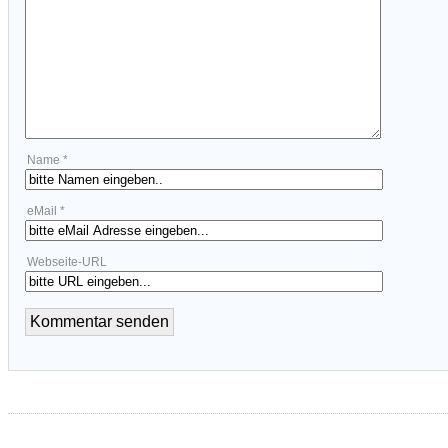
Name *
eMail *
Webseite-URL