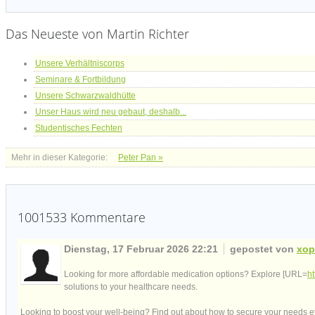
Das Neueste von Martin Richter
Unsere Verhältniscorps
Seminare & Fortbildung
Unsere Schwarzwaldhütte
Unser Haus wird neu gebaut, deshalb...
Studentisches Fechten
Mehr in dieser Kategorie:
Peter Pan »
1001533
Kommentare
Dienstag, 17 Februar 2026 22:21
gepostet von
xop
Looking for more affordable medication options? Explore [URL=
h
solutions to your healthcare needs.
Looking to boost your well-being? Find out about how to secure your needs eff