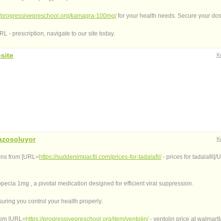
://progressivepreschool.org/kamagra-100mg/
for your health needs. Secure your do
 - prescription, navigate to our site today.
site
K
azosoluyor
K
ions from [URL=
https://suddenimpactli.com/prices-for-tadalafil/
- prices for tadalafil[/U
opecia 1mg , a pivotal medication designed for efficient viral suppression.
uring you control your health properly.
from [URL=
https://progressivepreschool.org/item/ventolin/
- ventolin price at walmart[