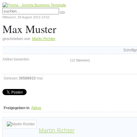
Mittwoch, 28 August 2013 14:52
Max Muster
geschrieben von
Martin Richter
Schriftg
Artikel bewerten
(12 Stimmen)
Gelesen
39588933
mal
Freigegeben in
Aktive
Martin Richter