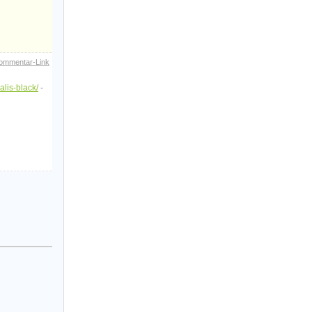
ommentar-Link
alis-black/
-